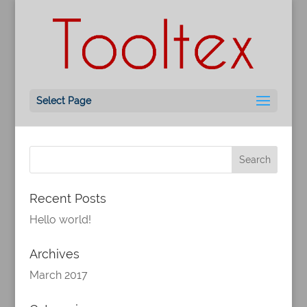
Hello world!
by
ML
|
Mar 24, 2017
|
Uncategorized
Welcome to WordPress. This is your first post.
Select Page
Edit or delete it, then start writing!
Recent Posts
Hello world!
Archives
March 2017