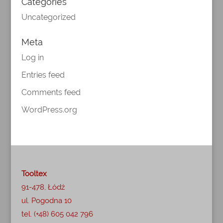
Categories
Uncategorized
Meta
Log in
Entries feed
Comments feed
WordPress.org
Tooltex
91-478, Łódź
ul. Pogodna 10
tel. (+48) 605 042 796