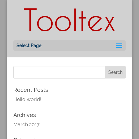
Hello world!
by
ML
|
Mar 24, 2017
|
Uncategorized
Welcome to WordPress. This is your first post.
Select Page
Edit or delete it, then start writing!
Recent Posts
Hello world!
Archives
March 2017