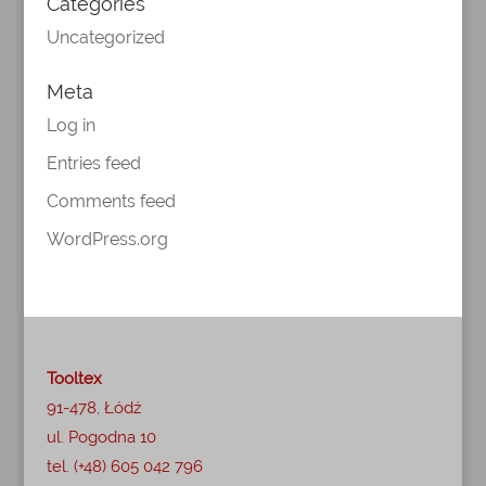
Categories
Uncategorized
Meta
Log in
Entries feed
Comments feed
WordPress.org
Tooltex
91-478, Łódź
ul. Pogodna 10
tel. (+48) 605 042 796